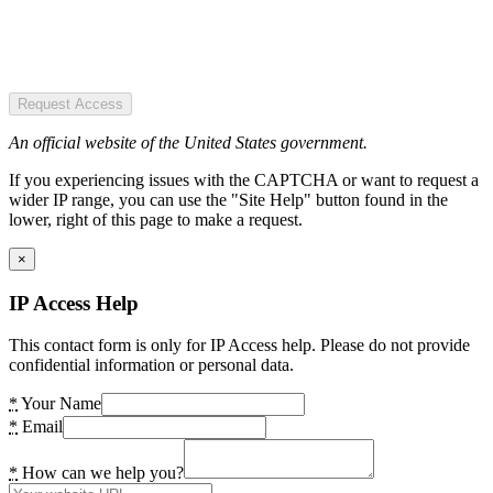
Request Access
An official website of the United States government.
If you experiencing issues with the CAPTCHA or want to request a
wider IP range, you can use the "Site Help" button found in the
lower, right of this page to make a request.
×
IP Access Help
This contact form is only for IP Access help. Please do not provide
confidential information or personal data.
*
Your Name
*
Email
*
How can we help you?