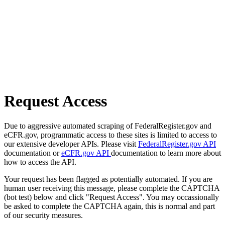
Request Access
Due to aggressive automated scraping of FederalRegister.gov and
eCFR.gov, programmatic access to these sites is limited to access to
our extensive developer APIs. Please visit
FederalRegister.gov API
documentation or
eCFR.gov API
documentation to learn more about
how to access the API.
Your request has been flagged as potentially automated. If you are
human user receiving this message, please complete the CAPTCHA
(bot test) below and click "Request Access". You may occassionally
be asked to complete the CAPTCHA again, this is normal and part
of our security measures.