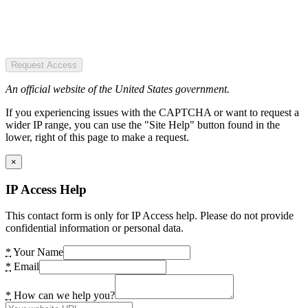
Request Access
An official website of the United States government.
If you experiencing issues with the CAPTCHA or want to request a
wider IP range, you can use the "Site Help" button found in the
lower, right of this page to make a request.
×
IP Access Help
This contact form is only for IP Access help. Please do not provide
confidential information or personal data.
*
Your Name
*
Email
*
How can we help you?