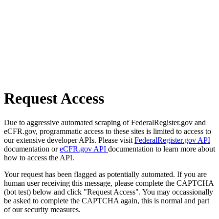
Request Access
Due to aggressive automated scraping of FederalRegister.gov and
eCFR.gov, programmatic access to these sites is limited to access to
our extensive developer APIs. Please visit
FederalRegister.gov API
documentation or
eCFR.gov API
documentation to learn more about
how to access the API.
Your request has been flagged as potentially automated. If you are
human user receiving this message, please complete the CAPTCHA
(bot test) below and click "Request Access". You may occassionally
be asked to complete the CAPTCHA again, this is normal and part
of our security measures.