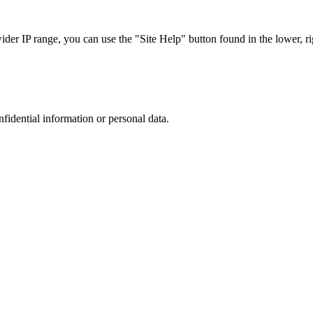
r IP range, you can use the "Site Help" button found in the lower, rig
nfidential information or personal data.