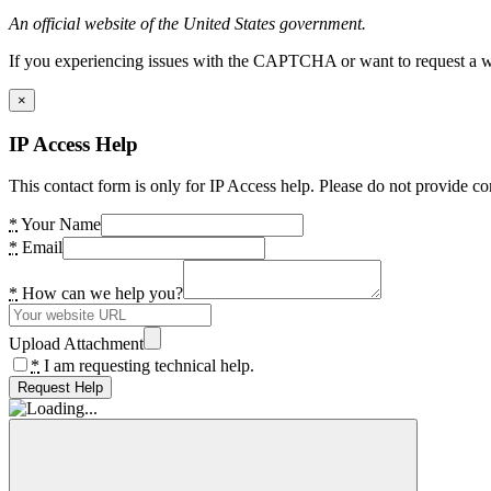
An official website of the United States government.
If you experiencing issues with the CAPTCHA or want to request a wide
×
IP Access Help
This contact form is only for IP Access help. Please do not provide co
*
Your Name
*
Email
*
How can we help you?
Upload Attachment
*
I am requesting technical help.