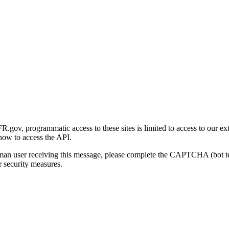
gov, programmatic access to these sites is limited to access to our ex
how to access the API.
human user receiving this message, please complete the CAPTCHA (bot t
 security measures.