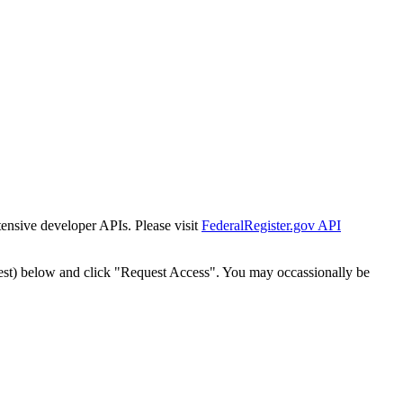
tensive developer APIs. Please visit
FederalRegister.gov API
est) below and click "Request Access". You may occassionally be