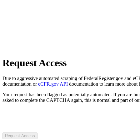
Request Access
Due to aggressive automated scraping of FederalRegister.gov and eCFR.
documentation or
eCFR.gov API
documentation to learn more about 
Your request has been flagged as potentially automated. If you are 
asked to complete the CAPTCHA again, this is normal and part of our
Request Access