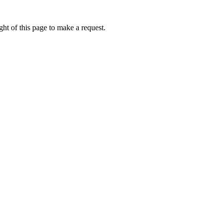
ht of this page to make a request.