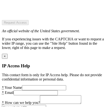
Request Access
An official website of the United States government.
If you experiencing issues with the CAPTCHA or want to request a
wider IP range, you can use the "Site Help" button found in the
lower, right of this page to make a request.
×
IP Access Help
This contact form is only for IP Access help. Please do not provide
confidential information or personal data.
*
Your Name
*
Email
*
How can we help you?