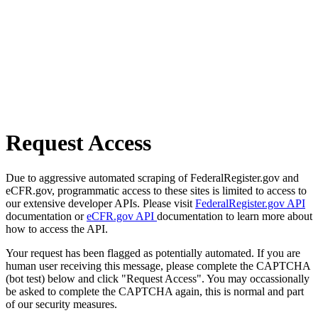
Request Access
Due to aggressive automated scraping of FederalRegister.gov and
eCFR.gov, programmatic access to these sites is limited to access to
our extensive developer APIs. Please visit
FederalRegister.gov API
documentation or
eCFR.gov API
documentation to learn more about
how to access the API.
Your request has been flagged as potentially automated. If you are
human user receiving this message, please complete the CAPTCHA
(bot test) below and click "Request Access". You may occassionally
be asked to complete the CAPTCHA again, this is normal and part
of our security measures.