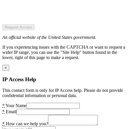
Request Access
An official website of the United States government.
If you experiencing issues with the CAPTCHA or want to request a
wider IP range, you can use the "Site Help" button found in the
lower, right of this page to make a request.
×
IP Access Help
This contact form is only for IP Access help. Please do not provide
confidential information or personal data.
*
Your Name
*
Email
*
How can we help you?