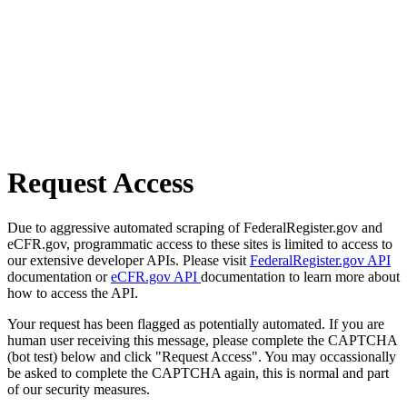
Request Access
Due to aggressive automated scraping of FederalRegister.gov and
eCFR.gov, programmatic access to these sites is limited to access to
our extensive developer APIs. Please visit
FederalRegister.gov API
documentation or
eCFR.gov API
documentation to learn more about
how to access the API.
Your request has been flagged as potentially automated. If you are
human user receiving this message, please complete the CAPTCHA
(bot test) below and click "Request Access". You may occassionally
be asked to complete the CAPTCHA again, this is normal and part
of our security measures.