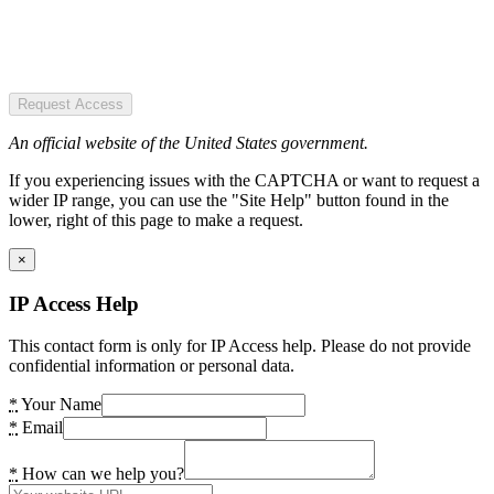
Request Access
An official website of the United States government.
If you experiencing issues with the CAPTCHA or want to request a
wider IP range, you can use the "Site Help" button found in the
lower, right of this page to make a request.
×
IP Access Help
This contact form is only for IP Access help. Please do not provide
confidential information or personal data.
*
Your Name
*
Email
*
How can we help you?