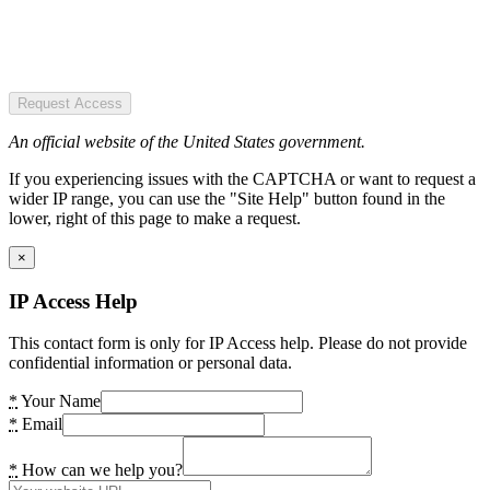
Request Access
An official website of the United States government.
If you experiencing issues with the CAPTCHA or want to request a
wider IP range, you can use the "Site Help" button found in the
lower, right of this page to make a request.
×
IP Access Help
This contact form is only for IP Access help. Please do not provide
confidential information or personal data.
*
Your Name
*
Email
*
How can we help you?