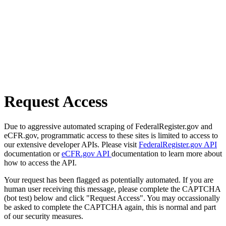
Request Access
Due to aggressive automated scraping of FederalRegister.gov and
eCFR.gov, programmatic access to these sites is limited to access to
our extensive developer APIs. Please visit
FederalRegister.gov API
documentation or
eCFR.gov API
documentation to learn more about
how to access the API.
Your request has been flagged as potentially automated. If you are
human user receiving this message, please complete the CAPTCHA
(bot test) below and click "Request Access". You may occassionally
be asked to complete the CAPTCHA again, this is normal and part
of our security measures.