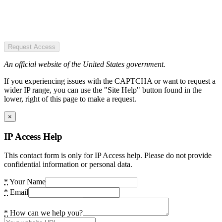
Request Access
An official website of the United States government.
If you experiencing issues with the CAPTCHA or want to request a
wider IP range, you can use the "Site Help" button found in the
lower, right of this page to make a request.
×
IP Access Help
This contact form is only for IP Access help. Please do not provide
confidential information or personal data.
*
Your Name
*
Email
*
How can we help you?