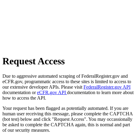
Request Access
Due to aggressive automated scraping of FederalRegister.gov and
eCFR.gov, programmatic access to these sites is limited to access to
our extensive developer APIs. Please visit
FederalRegister.gov API
documentation or
eCFR.gov API
documentation to learn more about
how to access the API.
Your request has been flagged as potentially automated. If you are
human user receiving this message, please complete the CAPTCHA
(bot test) below and click "Request Access". You may occassionally
be asked to complete the CAPTCHA again, this is normal and part
of our security measures.