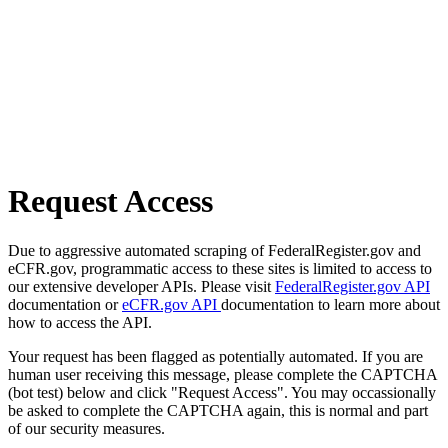
Request Access
Due to aggressive automated scraping of FederalRegister.gov and
eCFR.gov, programmatic access to these sites is limited to access to
our extensive developer APIs. Please visit
FederalRegister.gov API
documentation or
eCFR.gov API
documentation to learn more about
how to access the API.
Your request has been flagged as potentially automated. If you are
human user receiving this message, please complete the CAPTCHA
(bot test) below and click "Request Access". You may occassionally
be asked to complete the CAPTCHA again, this is normal and part
of our security measures.