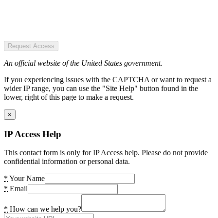
Request Access
An official website of the United States government.
If you experiencing issues with the CAPTCHA or want to request a
wider IP range, you can use the "Site Help" button found in the
lower, right of this page to make a request.
×
IP Access Help
This contact form is only for IP Access help. Please do not provide
confidential information or personal data.
*
Your Name
*
Email
*
How can we help you?