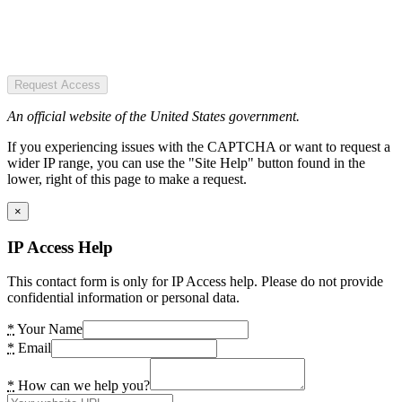
Request Access
An official website of the United States government.
If you experiencing issues with the CAPTCHA or want to request a
wider IP range, you can use the "Site Help" button found in the
lower, right of this page to make a request.
×
IP Access Help
This contact form is only for IP Access help. Please do not provide
confidential information or personal data.
*
Your Name
*
Email
*
How can we help you?