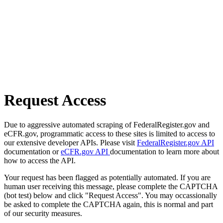
Request Access
Due to aggressive automated scraping of FederalRegister.gov and
eCFR.gov, programmatic access to these sites is limited to access to
our extensive developer APIs. Please visit
FederalRegister.gov API
documentation or
eCFR.gov API
documentation to learn more about
how to access the API.
Your request has been flagged as potentially automated. If you are
human user receiving this message, please complete the CAPTCHA
(bot test) below and click "Request Access". You may occassionally
be asked to complete the CAPTCHA again, this is normal and part
of our security measures.