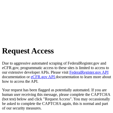
Request Access
Due to aggressive automated scraping of FederalRegister.gov and
eCFR.gov, programmatic access to these sites is limited to access to
our extensive developer APIs. Please visit
FederalRegister.gov API
documentation or
eCFR.gov API
documentation to learn more about
how to access the API.
Your request has been flagged as potentially automated. If you are
human user receiving this message, please complete the CAPTCHA
(bot test) below and click "Request Access". You may occassionally
be asked to complete the CAPTCHA again, this is normal and part
of our security measures.