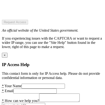
Request Access
An official website of the United States government.
If you experiencing issues with the CAPTCHA or want to request a
wider IP range, you can use the "Site Help" button found in the
lower, right of this page to make a request.
×
IP Access Help
This contact form is only for IP Access help. Please do not provide
confidential information or personal data.
*
Your Name
*
Email
*
How can we help you?