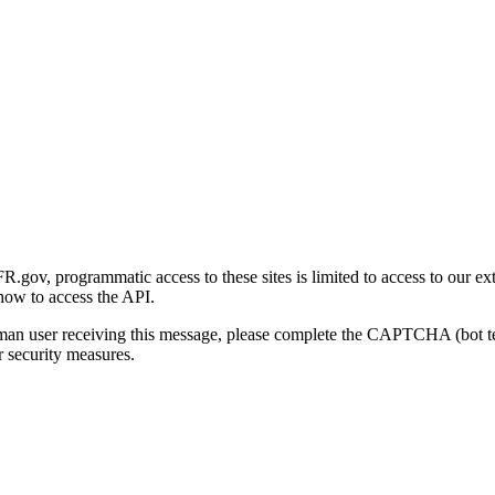
gov, programmatic access to these sites is limited to access to our ex
how to access the API.
human user receiving this message, please complete the CAPTCHA (bot t
 security measures.