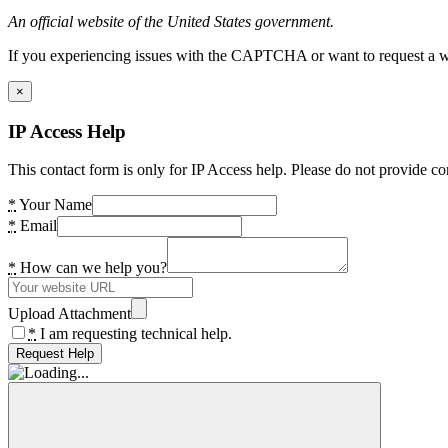
An official website of the United States government.
If you experiencing issues with the CAPTCHA or want to request a wide
×
IP Access Help
This contact form is only for IP Access help. Please do not provide co
*
Your Name
*
Email
*
How can we help you?
Upload Attachment
*
I am requesting technical help.