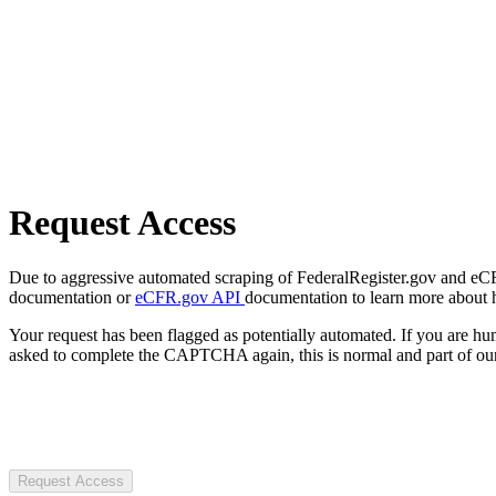
Request Access
Due to aggressive automated scraping of FederalRegister.gov and eCFR.
documentation or
eCFR.gov API
documentation to learn more about 
Your request has been flagged as potentially automated. If you are 
asked to complete the CAPTCHA again, this is normal and part of our
Request Access