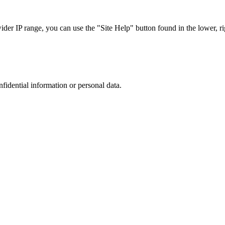
r IP range, you can use the "Site Help" button found in the lower, rig
nfidential information or personal data.