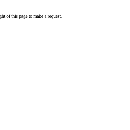
ht of this page to make a request.