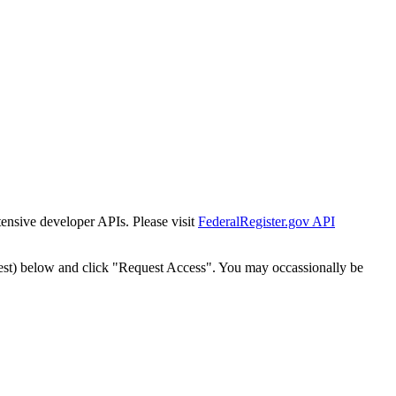
tensive developer APIs. Please visit
FederalRegister.gov API
est) below and click "Request Access". You may occassionally be