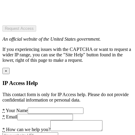
Request Access
An official website of the United States government.
If you experiencing issues with the CAPTCHA or want to request a
wider IP range, you can use the "Site Help" button found in the
lower, right of this page to make a request.
×
IP Access Help
This contact form is only for IP Access help. Please do not provide
confidential information or personal data.
*
Your Name
*
Email
*
How can we help you?