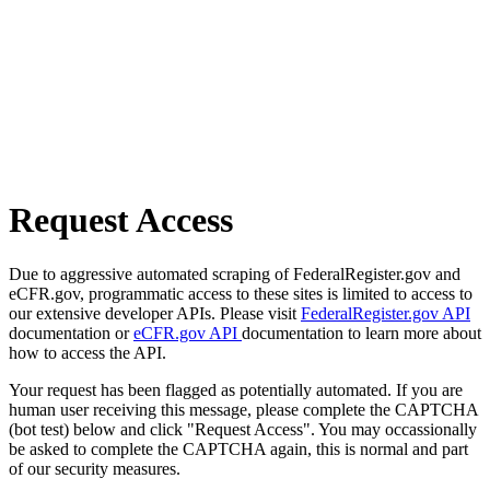
Request Access
Due to aggressive automated scraping of FederalRegister.gov and
eCFR.gov, programmatic access to these sites is limited to access to
our extensive developer APIs. Please visit
FederalRegister.gov API
documentation or
eCFR.gov API
documentation to learn more about
how to access the API.
Your request has been flagged as potentially automated. If you are
human user receiving this message, please complete the CAPTCHA
(bot test) below and click "Request Access". You may occassionally
be asked to complete the CAPTCHA again, this is normal and part
of our security measures.