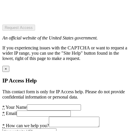
Request Access
An official website of the United States government.
If you experiencing issues with the CAPTCHA or want to request a
wider IP range, you can use the "Site Help" button found in the
lower, right of this page to make a request.
×
IP Access Help
This contact form is only for IP Access help. Please do not provide
confidential information or personal data.
*
Your Name
*
Email
*
How can we help you?