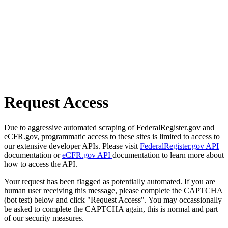
Request Access
Due to aggressive automated scraping of FederalRegister.gov and
eCFR.gov, programmatic access to these sites is limited to access to
our extensive developer APIs. Please visit
FederalRegister.gov API
documentation or
eCFR.gov API
documentation to learn more about
how to access the API.
Your request has been flagged as potentially automated. If you are
human user receiving this message, please complete the CAPTCHA
(bot test) below and click "Request Access". You may occassionally
be asked to complete the CAPTCHA again, this is normal and part
of our security measures.