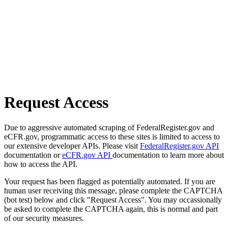
Request Access
Due to aggressive automated scraping of FederalRegister.gov and
eCFR.gov, programmatic access to these sites is limited to access to
our extensive developer APIs. Please visit
FederalRegister.gov API
documentation or
eCFR.gov API
documentation to learn more about
how to access the API.
Your request has been flagged as potentially automated. If you are
human user receiving this message, please complete the CAPTCHA
(bot test) below and click "Request Access". You may occassionally
be asked to complete the CAPTCHA again, this is normal and part
of our security measures.