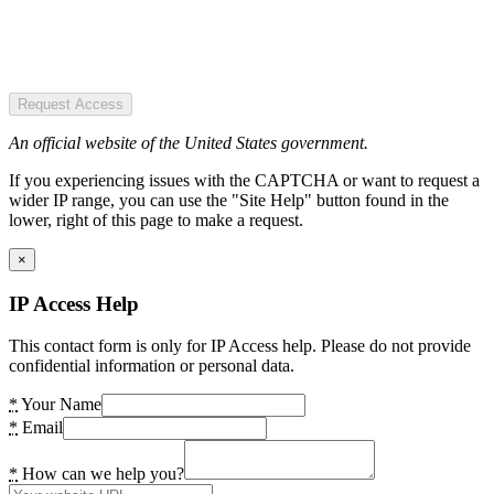
Request Access
An official website of the United States government.
If you experiencing issues with the CAPTCHA or want to request a
wider IP range, you can use the "Site Help" button found in the
lower, right of this page to make a request.
×
IP Access Help
This contact form is only for IP Access help. Please do not provide
confidential information or personal data.
*
Your Name
*
Email
*
How can we help you?