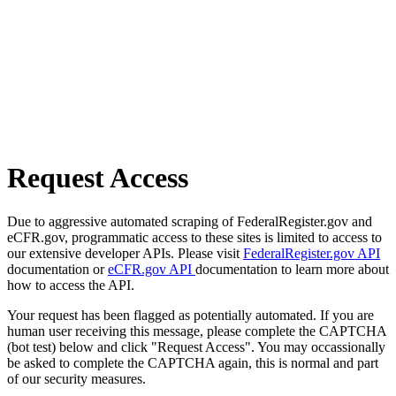
Request Access
Due to aggressive automated scraping of FederalRegister.gov and
eCFR.gov, programmatic access to these sites is limited to access to
our extensive developer APIs. Please visit
FederalRegister.gov API
documentation or
eCFR.gov API
documentation to learn more about
how to access the API.
Your request has been flagged as potentially automated. If you are
human user receiving this message, please complete the CAPTCHA
(bot test) below and click "Request Access". You may occassionally
be asked to complete the CAPTCHA again, this is normal and part
of our security measures.