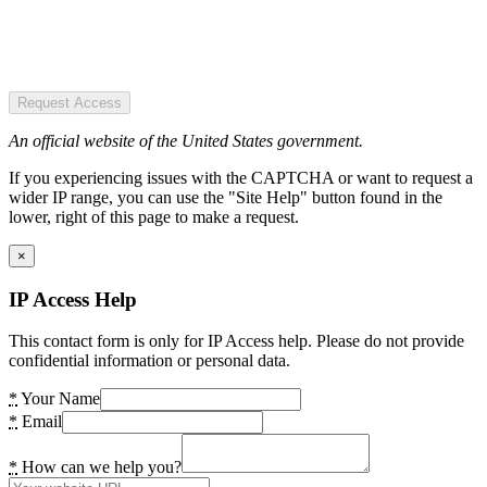
Request Access
An official website of the United States government.
If you experiencing issues with the CAPTCHA or want to request a
wider IP range, you can use the "Site Help" button found in the
lower, right of this page to make a request.
×
IP Access Help
This contact form is only for IP Access help. Please do not provide
confidential information or personal data.
*
Your Name
*
Email
*
How can we help you?