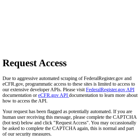
Request Access
Due to aggressive automated scraping of FederalRegister.gov and
eCFR.gov, programmatic access to these sites is limited to access to
our extensive developer APIs. Please visit
FederalRegister.gov API
documentation or
eCFR.gov API
documentation to learn more about
how to access the API.
Your request has been flagged as potentially automated. If you are
human user receiving this message, please complete the CAPTCHA
(bot test) below and click "Request Access". You may occassionally
be asked to complete the CAPTCHA again, this is normal and part
of our security measures.