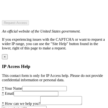
Request Access
An official website of the United States government.
If you experiencing issues with the CAPTCHA or want to request a
wider IP range, you can use the "Site Help" button found in the
lower, right of this page to make a request.
×
IP Access Help
This contact form is only for IP Access help. Please do not provide
confidential information or personal data.
*
Your Name
*
Email
*
How can we help you?