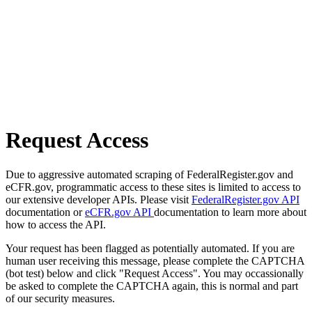
Request Access
Due to aggressive automated scraping of FederalRegister.gov and
eCFR.gov, programmatic access to these sites is limited to access to
our extensive developer APIs. Please visit
FederalRegister.gov API
documentation or
eCFR.gov API
documentation to learn more about
how to access the API.
Your request has been flagged as potentially automated. If you are
human user receiving this message, please complete the CAPTCHA
(bot test) below and click "Request Access". You may occassionally
be asked to complete the CAPTCHA again, this is normal and part
of our security measures.