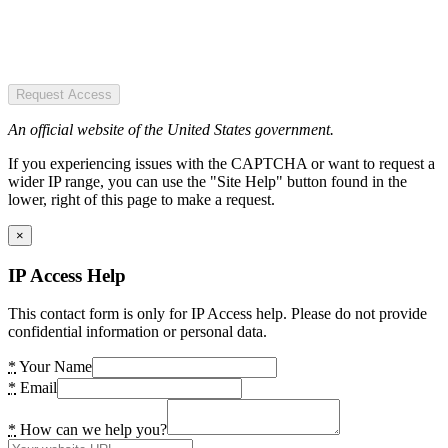
Request Access
An official website of the United States government.
If you experiencing issues with the CAPTCHA or want to request a
wider IP range, you can use the "Site Help" button found in the
lower, right of this page to make a request.
×
IP Access Help
This contact form is only for IP Access help. Please do not provide
confidential information or personal data.
*
Your Name
*
Email
*
How can we help you?