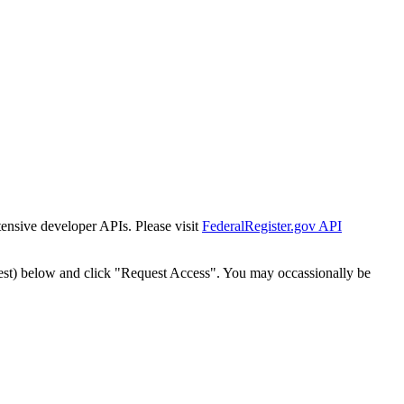
tensive developer APIs. Please visit
FederalRegister.gov API
est) below and click "Request Access". You may occassionally be