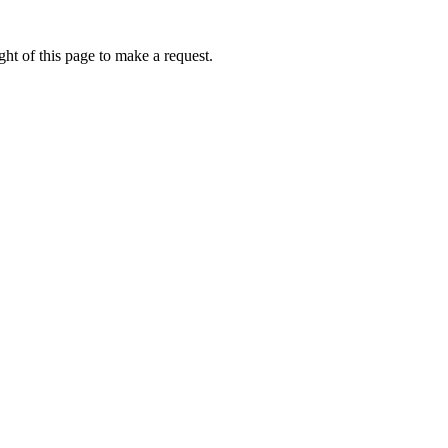
ht of this page to make a request.