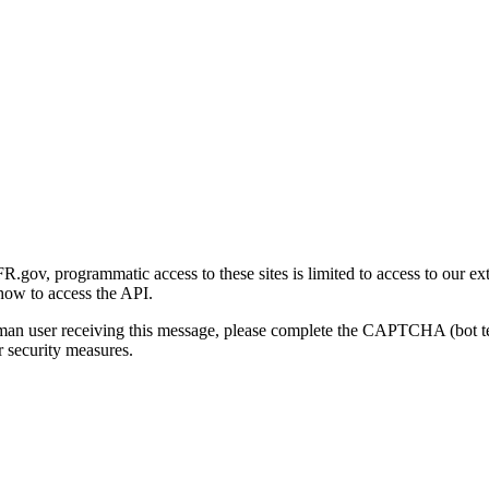
gov, programmatic access to these sites is limited to access to our ex
how to access the API.
human user receiving this message, please complete the CAPTCHA (bot t
 security measures.