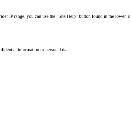
r IP range, you can use the "Site Help" button found in the lower, rig
nfidential information or personal data.