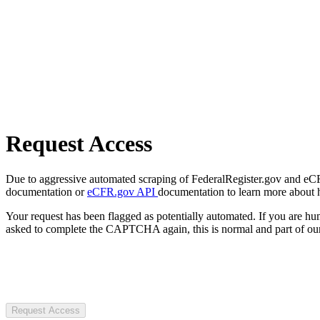
Request Access
Due to aggressive automated scraping of FederalRegister.gov and eCFR.
documentation or
eCFR.gov API
documentation to learn more about 
Your request has been flagged as potentially automated. If you are 
asked to complete the CAPTCHA again, this is normal and part of our
Request Access