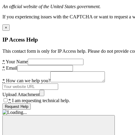
An official website of the United States government.
If you experiencing issues with the CAPTCHA or want to request a wide
×
IP Access Help
This contact form is only for IP Access help. Please do not provide co
*
Your Name
*
Email
*
How can we help you?
Upload Attachment
*
I am requesting technical help.