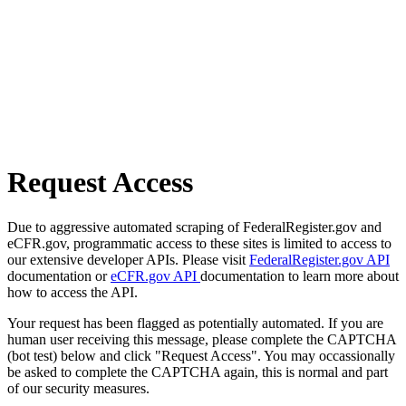
Request Access
Due to aggressive automated scraping of FederalRegister.gov and
eCFR.gov, programmatic access to these sites is limited to access to
our extensive developer APIs. Please visit
FederalRegister.gov API
documentation or
eCFR.gov API
documentation to learn more about
how to access the API.
Your request has been flagged as potentially automated. If you are
human user receiving this message, please complete the CAPTCHA
(bot test) below and click "Request Access". You may occassionally
be asked to complete the CAPTCHA again, this is normal and part
of our security measures.