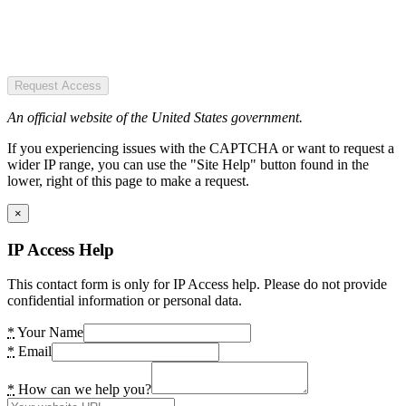
Request Access
An official website of the United States government.
If you experiencing issues with the CAPTCHA or want to request a
wider IP range, you can use the "Site Help" button found in the
lower, right of this page to make a request.
×
IP Access Help
This contact form is only for IP Access help. Please do not provide
confidential information or personal data.
*
Your Name
*
Email
*
How can we help you?