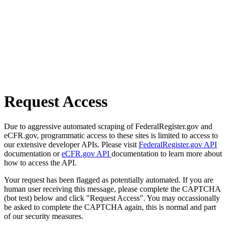
Request Access
Due to aggressive automated scraping of FederalRegister.gov and
eCFR.gov, programmatic access to these sites is limited to access to
our extensive developer APIs. Please visit
FederalRegister.gov API
documentation or
eCFR.gov API
documentation to learn more about
how to access the API.
Your request has been flagged as potentially automated. If you are
human user receiving this message, please complete the CAPTCHA
(bot test) below and click "Request Access". You may occassionally
be asked to complete the CAPTCHA again, this is normal and part
of our security measures.