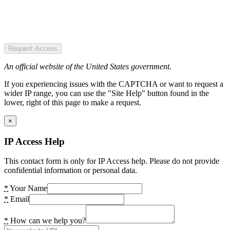
Request Access
An official website of the United States government.
If you experiencing issues with the CAPTCHA or want to request a
wider IP range, you can use the "Site Help" button found in the
lower, right of this page to make a request.
×
IP Access Help
This contact form is only for IP Access help. Please do not provide
confidential information or personal data.
*
Your Name
*
Email
*
How can we help you?