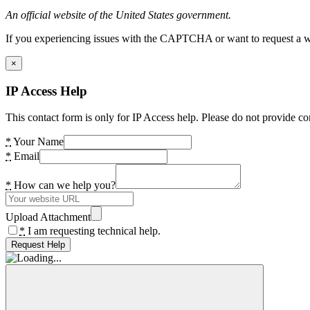
An official website of the United States government.
If you experiencing issues with the CAPTCHA or want to request a wide
×
IP Access Help
This contact form is only for IP Access help. Please do not provide co
*
Your Name
*
Email
*
How can we help you?
Upload Attachment
*
I am requesting technical help.