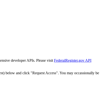
tensive developer APIs. Please visit
FederalRegister.gov API
est) below and click "Request Access". You may occassionally be