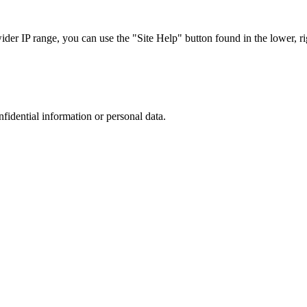
r IP range, you can use the "Site Help" button found in the lower, rig
nfidential information or personal data.