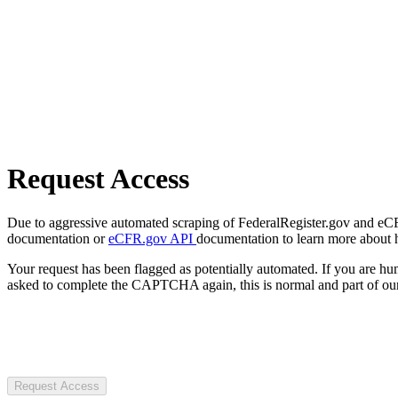
Request Access
Due to aggressive automated scraping of FederalRegister.gov and eCFR.
documentation or
eCFR.gov API
documentation to learn more about 
Your request has been flagged as potentially automated. If you are 
asked to complete the CAPTCHA again, this is normal and part of our
Request Access