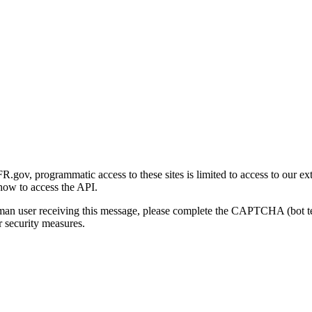
gov, programmatic access to these sites is limited to access to our ex
how to access the API.
human user receiving this message, please complete the CAPTCHA (bot t
 security measures.