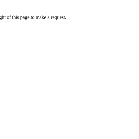
ht of this page to make a request.