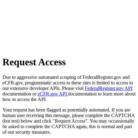
Request Access
Due to aggressive automated scraping of FederalRegister.gov and
eCFR.gov, programmatic access to these sites is limited to access to
our extensive developer APIs. Please visit
FederalRegister.gov API
documentation or
eCFR.gov API
documentation to learn more about
how to access the API.
Your request has been flagged as potentially automated. If you are
human user receiving this message, please complete the CAPTCHA
(bot test) below and click "Request Access". You may occassionally
be asked to complete the CAPTCHA again, this is normal and part
of our security measures.