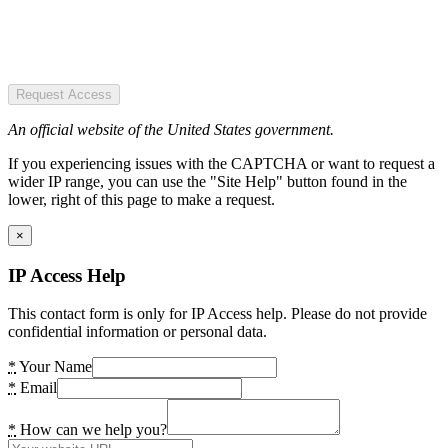
Request Access
An official website of the United States government.
If you experiencing issues with the CAPTCHA or want to request a
wider IP range, you can use the "Site Help" button found in the
lower, right of this page to make a request.
×
IP Access Help
This contact form is only for IP Access help. Please do not provide
confidential information or personal data.
*
Your Name
*
Email
*
How can we help you?