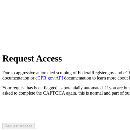
Request Access
Due to aggressive automated scraping of FederalRegister.gov and eCFR.
documentation or
eCFR.gov API
documentation to learn more about 
Your request has been flagged as potentially automated. If you are 
asked to complete the CAPTCHA again, this is normal and part of our
Request Access