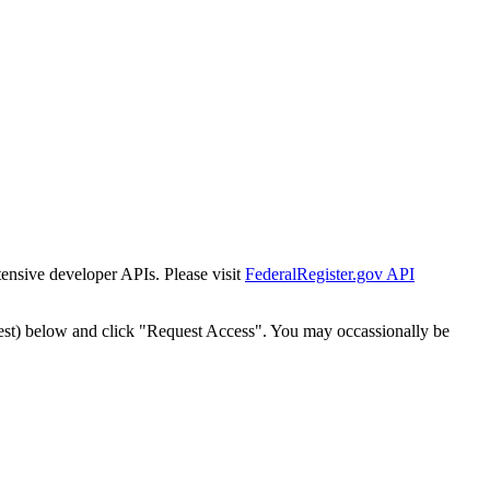
tensive developer APIs. Please visit
FederalRegister.gov API
est) below and click "Request Access". You may occassionally be