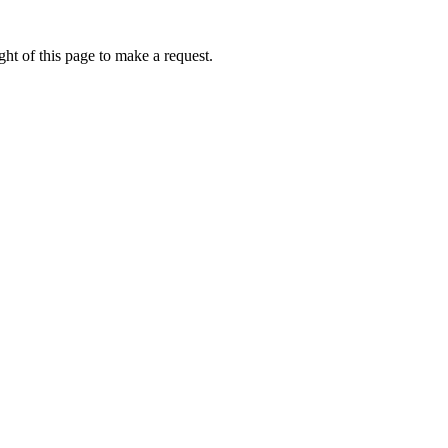
ht of this page to make a request.