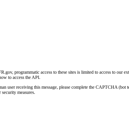
gov, programmatic access to these sites is limited to access to our ex
how to access the API.
human user receiving this message, please complete the CAPTCHA (bot t
 security measures.