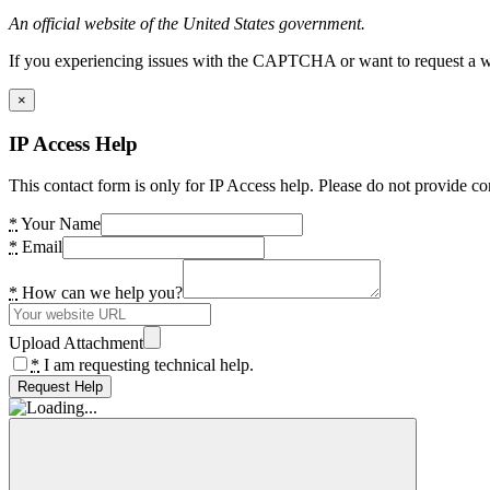
An official website of the United States government.
If you experiencing issues with the CAPTCHA or want to request a wide
×
IP Access Help
This contact form is only for IP Access help. Please do not provide co
*
Your Name
*
Email
*
How can we help you?
Upload Attachment
*
I am requesting technical help.