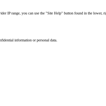
r IP range, you can use the "Site Help" button found in the lower, rig
nfidential information or personal data.