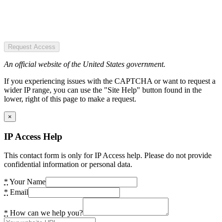
Request Access
An official website of the United States government.
If you experiencing issues with the CAPTCHA or want to request a
wider IP range, you can use the "Site Help" button found in the
lower, right of this page to make a request.
×
IP Access Help
This contact form is only for IP Access help. Please do not provide
confidential information or personal data.
*
Your Name
*
Email
*
How can we help you?