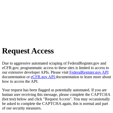
Request Access
Due to aggressive automated scraping of FederalRegister.gov and
eCFR.gov, programmatic access to these sites is limited to access to
our extensive developer APIs. Please visit
FederalRegister.gov API
documentation or
eCFR.gov API
documentation to learn more about
how to access the API.
Your request has been flagged as potentially automated. If you are
human user receiving this message, please complete the CAPTCHA
(bot test) below and click "Request Access". You may occassionally
be asked to complete the CAPTCHA again, this is normal and part
of our security measures.