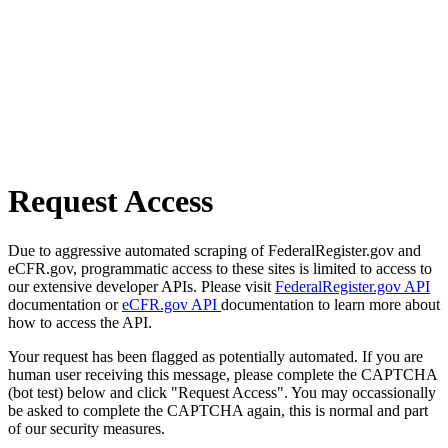
Request Access
Due to aggressive automated scraping of FederalRegister.gov and
eCFR.gov, programmatic access to these sites is limited to access to
our extensive developer APIs. Please visit
FederalRegister.gov API
documentation or
eCFR.gov API
documentation to learn more about
how to access the API.
Your request has been flagged as potentially automated. If you are
human user receiving this message, please complete the CAPTCHA
(bot test) below and click "Request Access". You may occassionally
be asked to complete the CAPTCHA again, this is normal and part
of our security measures.