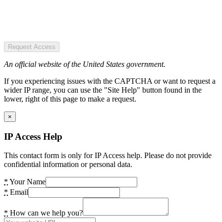
Request Access
An official website of the United States government.
If you experiencing issues with the CAPTCHA or want to request a
wider IP range, you can use the "Site Help" button found in the
lower, right of this page to make a request.
×
IP Access Help
This contact form is only for IP Access help. Please do not provide
confidential information or personal data.
*
Your Name
*
Email
*
How can we help you?