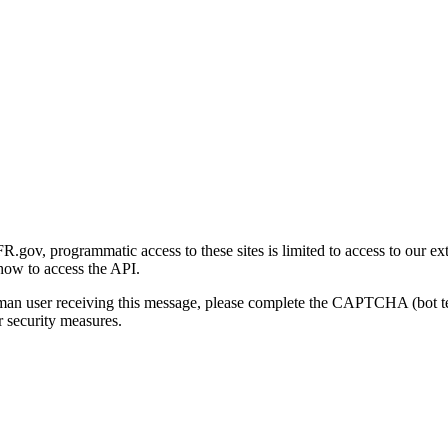
gov, programmatic access to these sites is limited to access to our ex
how to access the API.
human user receiving this message, please complete the CAPTCHA (bot t
 security measures.