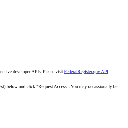
tensive developer APIs. Please visit
FederalRegister.gov API
est) below and click "Request Access". You may occassionally be