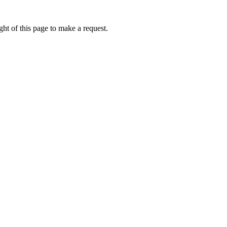
ht of this page to make a request.