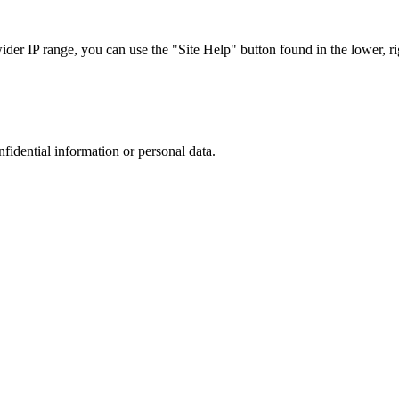
r IP range, you can use the "Site Help" button found in the lower, rig
nfidential information or personal data.