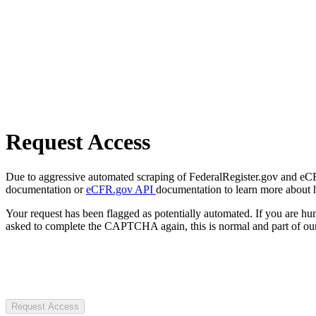
Request Access
Due to aggressive automated scraping of FederalRegister.gov and eCFR.
documentation or
eCFR.gov API
documentation to learn more about 
Your request has been flagged as potentially automated. If you are 
asked to complete the CAPTCHA again, this is normal and part of our
Request Access