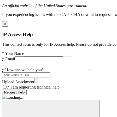
An official website of the United States government.
If you experiencing issues with the CAPTCHA or want to request a wide
×
IP Access Help
This contact form is only for IP Access help. Please do not provide co
*
Your Name
*
Email
*
How can we help you?
Upload Attachment
*
I am requesting technical help.