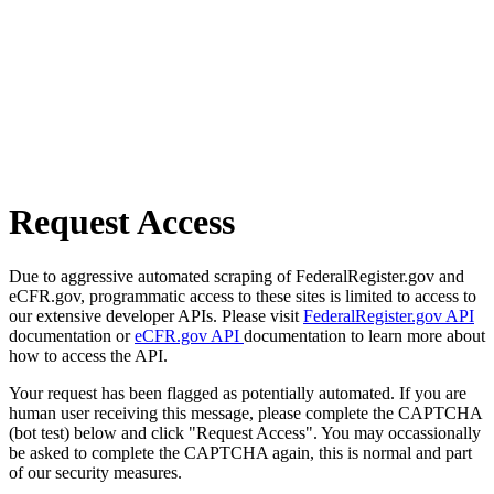
Request Access
Due to aggressive automated scraping of FederalRegister.gov and
eCFR.gov, programmatic access to these sites is limited to access to
our extensive developer APIs. Please visit
FederalRegister.gov API
documentation or
eCFR.gov API
documentation to learn more about
how to access the API.
Your request has been flagged as potentially automated. If you are
human user receiving this message, please complete the CAPTCHA
(bot test) below and click "Request Access". You may occassionally
be asked to complete the CAPTCHA again, this is normal and part
of our security measures.