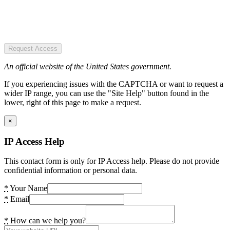
Request Access
An official website of the United States government.
If you experiencing issues with the CAPTCHA or want to request a
wider IP range, you can use the "Site Help" button found in the
lower, right of this page to make a request.
×
IP Access Help
This contact form is only for IP Access help. Please do not provide
confidential information or personal data.
*
Your Name
*
Email
*
How can we help you?