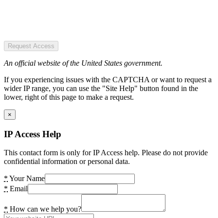
Request Access
An official website of the United States government.
If you experiencing issues with the CAPTCHA or want to request a
wider IP range, you can use the "Site Help" button found in the
lower, right of this page to make a request.
×
IP Access Help
This contact form is only for IP Access help. Please do not provide
confidential information or personal data.
*
Your Name
*
Email
*
How can we help you?