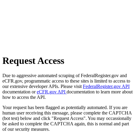
Request Access
Due to aggressive automated scraping of FederalRegister.gov and
eCFR.gov, programmatic access to these sites is limited to access to
our extensive developer APIs. Please visit
FederalRegister.gov API
documentation or
eCFR.gov API
documentation to learn more about
how to access the API.
Your request has been flagged as potentially automated. If you are
human user receiving this message, please complete the CAPTCHA
(bot test) below and click "Request Access". You may occassionally
be asked to complete the CAPTCHA again, this is normal and part
of our security measures.