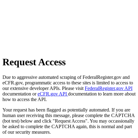
Request Access
Due to aggressive automated scraping of FederalRegister.gov and
eCFR.gov, programmatic access to these sites is limited to access to
our extensive developer APIs. Please visit
FederalRegister.gov API
documentation or
eCFR.gov API
documentation to learn more about
how to access the API.
Your request has been flagged as potentially automated. If you are
human user receiving this message, please complete the CAPTCHA
(bot test) below and click "Request Access". You may occassionally
be asked to complete the CAPTCHA again, this is normal and part
of our security measures.