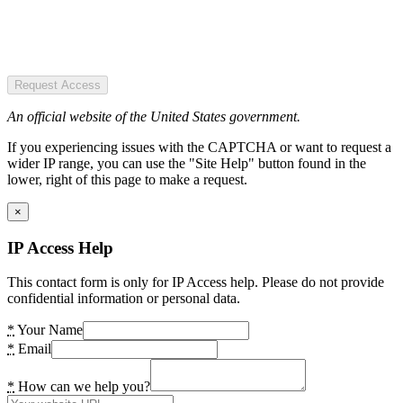
Request Access
An official website of the United States government.
If you experiencing issues with the CAPTCHA or want to request a
wider IP range, you can use the "Site Help" button found in the
lower, right of this page to make a request.
×
IP Access Help
This contact form is only for IP Access help. Please do not provide
confidential information or personal data.
*
Your Name
*
Email
*
How can we help you?