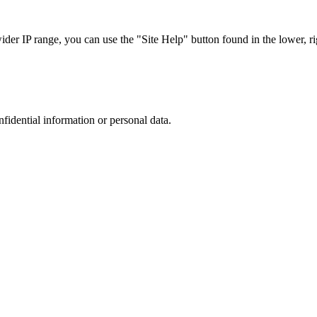
r IP range, you can use the "Site Help" button found in the lower, rig
nfidential information or personal data.