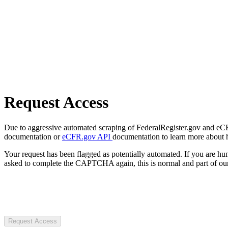
Request Access
Due to aggressive automated scraping of FederalRegister.gov and eCFR.
documentation or
eCFR.gov API
documentation to learn more about 
Your request has been flagged as potentially automated. If you are 
asked to complete the CAPTCHA again, this is normal and part of our
Request Access