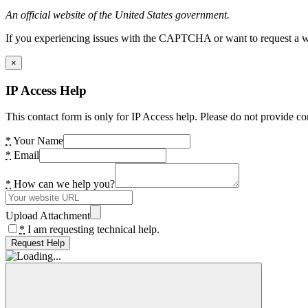
An official website of the United States government.
If you experiencing issues with the CAPTCHA or want to request a wide
×
IP Access Help
This contact form is only for IP Access help. Please do not provide co
*
Your Name
*
Email
*
How can we help you?
Upload Attachment
*
I am requesting technical help.