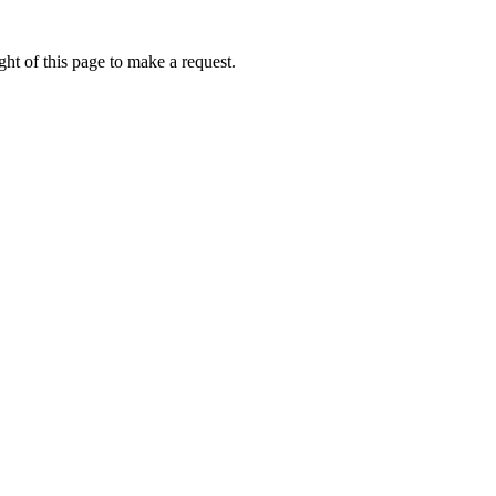
ht of this page to make a request.