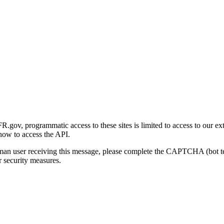
gov, programmatic access to these sites is limited to access to our ex
how to access the API.
human user receiving this message, please complete the CAPTCHA (bot t
 security measures.