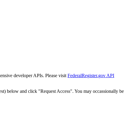
tensive developer APIs. Please visit
FederalRegister.gov API
est) below and click "Request Access". You may occassionally be