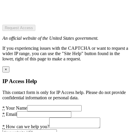
Request Access
An official website of the United States government.
If you experiencing issues with the CAPTCHA or want to request a
wider IP range, you can use the "Site Help" button found in the
lower, right of this page to make a request.
×
IP Access Help
This contact form is only for IP Access help. Please do not provide
confidential information or personal data.
*
Your Name
*
Email
*
How can we help you?