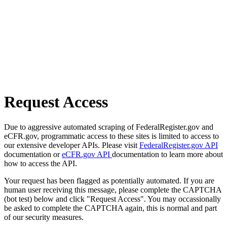
Request Access
Due to aggressive automated scraping of FederalRegister.gov and
eCFR.gov, programmatic access to these sites is limited to access to
our extensive developer APIs. Please visit
FederalRegister.gov API
documentation or
eCFR.gov API
documentation to learn more about
how to access the API.
Your request has been flagged as potentially automated. If you are
human user receiving this message, please complete the CAPTCHA
(bot test) below and click "Request Access". You may occassionally
be asked to complete the CAPTCHA again, this is normal and part
of our security measures.