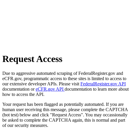
Request Access
Due to aggressive automated scraping of FederalRegister.gov and
eCFR.gov, programmatic access to these sites is limited to access to
our extensive developer APIs. Please visit
FederalRegister.gov API
documentation or
eCFR.gov API
documentation to learn more about
how to access the API.
Your request has been flagged as potentially automated. If you are
human user receiving this message, please complete the CAPTCHA
(bot test) below and click "Request Access". You may occassionally
be asked to complete the CAPTCHA again, this is normal and part
of our security measures.