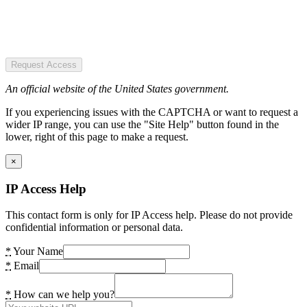
Request Access
An official website of the United States government.
If you experiencing issues with the CAPTCHA or want to request a
wider IP range, you can use the "Site Help" button found in the
lower, right of this page to make a request.
×
IP Access Help
This contact form is only for IP Access help. Please do not provide
confidential information or personal data.
*
Your Name
*
Email
*
How can we help you?