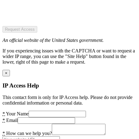
Request Access
An official website of the United States government.
If you experiencing issues with the CAPTCHA or want to request a
wider IP range, you can use the "Site Help" button found in the
lower, right of this page to make a request.
×
IP Access Help
This contact form is only for IP Access help. Please do not provide
confidential information or personal data.
*
Your Name
*
Email
*
How can we help you?