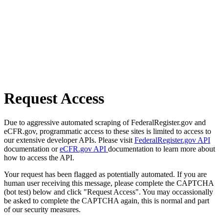
Request Access
Due to aggressive automated scraping of FederalRegister.gov and
eCFR.gov, programmatic access to these sites is limited to access to
our extensive developer APIs. Please visit
FederalRegister.gov API
documentation or
eCFR.gov API
documentation to learn more about
how to access the API.
Your request has been flagged as potentially automated. If you are
human user receiving this message, please complete the CAPTCHA
(bot test) below and click "Request Access". You may occassionally
be asked to complete the CAPTCHA again, this is normal and part
of our security measures.