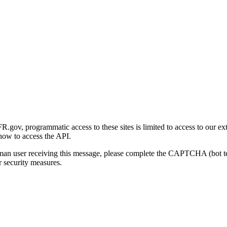
gov, programmatic access to these sites is limited to access to our ex
how to access the API.
human user receiving this message, please complete the CAPTCHA (bot t
 security measures.