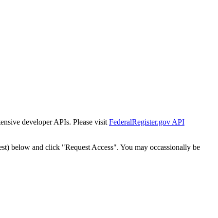
tensive developer APIs. Please visit
FederalRegister.gov API
est) below and click "Request Access". You may occassionally be