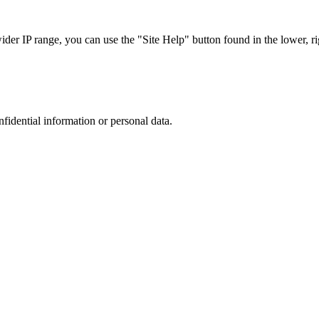
r IP range, you can use the "Site Help" button found in the lower, rig
nfidential information or personal data.