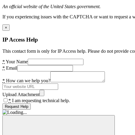
An official website of the United States government.
If you experiencing issues with the CAPTCHA or want to request a wide
×
IP Access Help
This contact form is only for IP Access help. Please do not provide co
*
Your Name
*
Email
*
How can we help you?
Upload Attachment
*
I am requesting technical help.