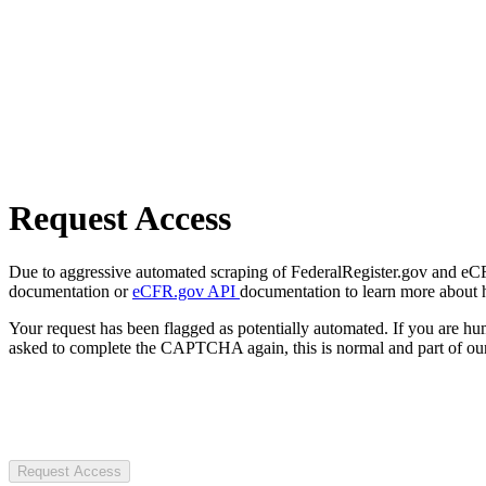
Request Access
Due to aggressive automated scraping of FederalRegister.gov and eCFR.
documentation or
eCFR.gov API
documentation to learn more about 
Your request has been flagged as potentially automated. If you are 
asked to complete the CAPTCHA again, this is normal and part of our
Request Access