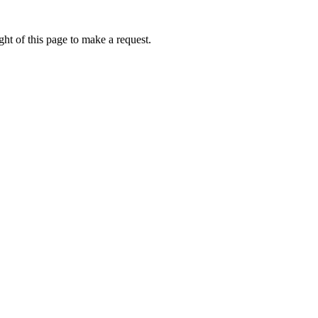
ht of this page to make a request.