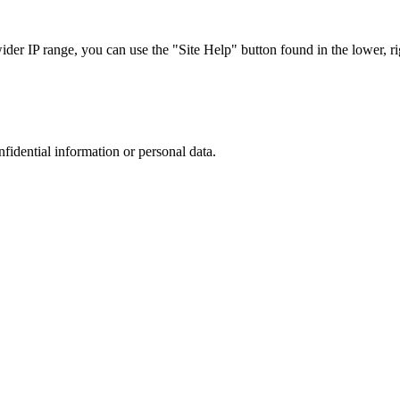
r IP range, you can use the "Site Help" button found in the lower, rig
nfidential information or personal data.