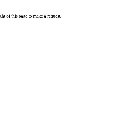
ht of this page to make a request.