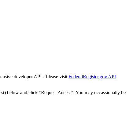
tensive developer APIs. Please visit
FederalRegister.gov API
est) below and click "Request Access". You may occassionally be