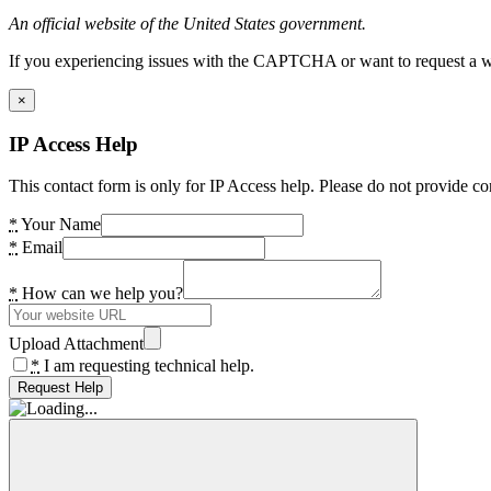
An official website of the United States government.
If you experiencing issues with the CAPTCHA or want to request a wide
×
IP Access Help
This contact form is only for IP Access help. Please do not provide co
*
Your Name
*
Email
*
How can we help you?
Upload Attachment
*
I am requesting technical help.