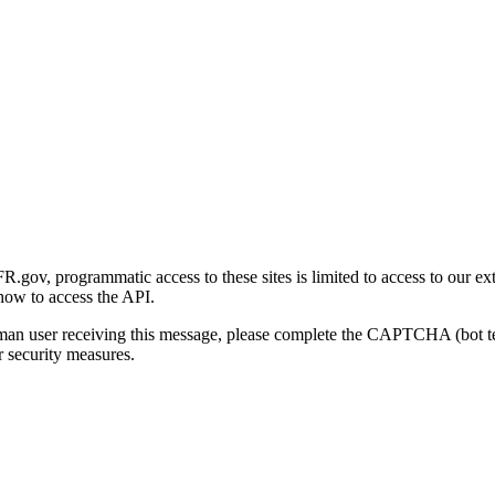
gov, programmatic access to these sites is limited to access to our ex
how to access the API.
human user receiving this message, please complete the CAPTCHA (bot t
 security measures.