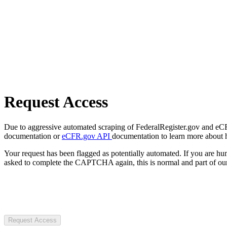
Request Access
Due to aggressive automated scraping of FederalRegister.gov and eCFR.
documentation or
eCFR.gov API
documentation to learn more about 
Your request has been flagged as potentially automated. If you are 
asked to complete the CAPTCHA again, this is normal and part of our
Request Access