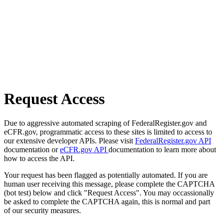
Request Access
Due to aggressive automated scraping of FederalRegister.gov and
eCFR.gov, programmatic access to these sites is limited to access to
our extensive developer APIs. Please visit
FederalRegister.gov API
documentation or
eCFR.gov API
documentation to learn more about
how to access the API.
Your request has been flagged as potentially automated. If you are
human user receiving this message, please complete the CAPTCHA
(bot test) below and click "Request Access". You may occassionally
be asked to complete the CAPTCHA again, this is normal and part
of our security measures.