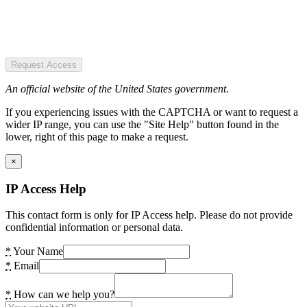
Request Access
An official website of the United States government.
If you experiencing issues with the CAPTCHA or want to request a
wider IP range, you can use the "Site Help" button found in the
lower, right of this page to make a request.
×
IP Access Help
This contact form is only for IP Access help. Please do not provide
confidential information or personal data.
*
Your Name
*
Email
*
How can we help you?