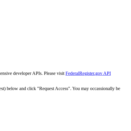
tensive developer APIs. Please visit
FederalRegister.gov API
est) below and click "Request Access". You may occassionally be