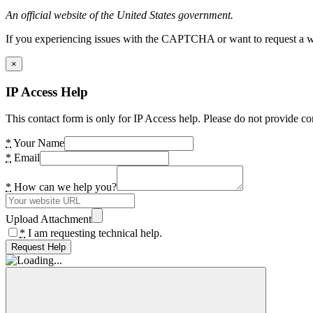
An official website of the United States government.
If you experiencing issues with the CAPTCHA or want to request a wide
×
IP Access Help
This contact form is only for IP Access help. Please do not provide co
*
Your Name
*
Email
*
How can we help you?
Upload Attachment
*
I am requesting technical help.