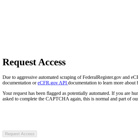
Request Access
Due to aggressive automated scraping of FederalRegister.gov and eCFR.
documentation or
eCFR.gov API
documentation to learn more about 
Your request has been flagged as potentially automated. If you are 
asked to complete the CAPTCHA again, this is normal and part of our
Request Access