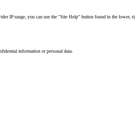
r IP range, you can use the "Site Help" button found in the lower, rig
nfidential information or personal data.