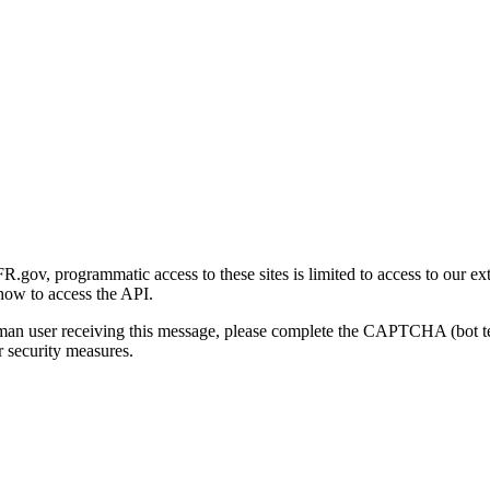
gov, programmatic access to these sites is limited to access to our ex
how to access the API.
human user receiving this message, please complete the CAPTCHA (bot t
 security measures.