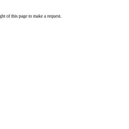
ht of this page to make a request.