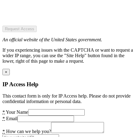
Request Access
An official website of the United States government.
If you experiencing issues with the CAPTCHA or want to request a
wider IP range, you can use the "Site Help" button found in the
lower, right of this page to make a request.
×
IP Access Help
This contact form is only for IP Access help. Please do not provide
confidential information or personal data.
*
Your Name
*
Email
*
How can we help you?