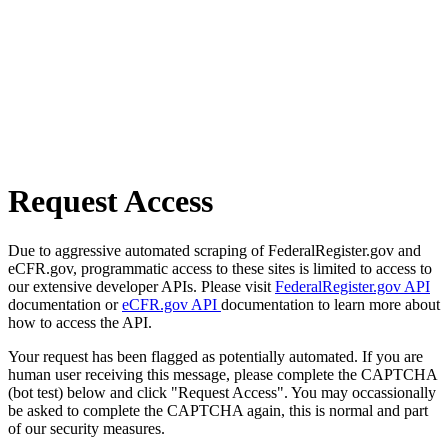
Request Access
Due to aggressive automated scraping of FederalRegister.gov and
eCFR.gov, programmatic access to these sites is limited to access to
our extensive developer APIs. Please visit
FederalRegister.gov API
documentation or
eCFR.gov API
documentation to learn more about
how to access the API.
Your request has been flagged as potentially automated. If you are
human user receiving this message, please complete the CAPTCHA
(bot test) below and click "Request Access". You may occassionally
be asked to complete the CAPTCHA again, this is normal and part
of our security measures.