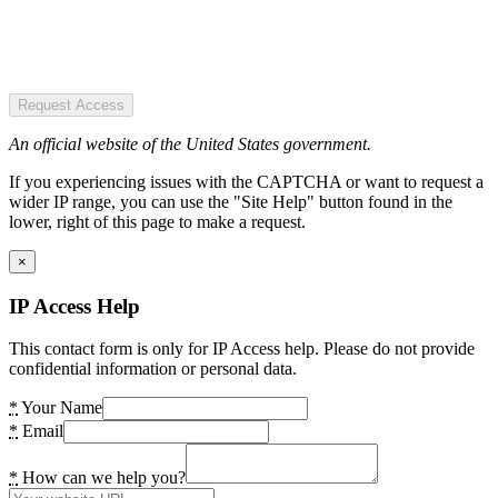
Request Access
An official website of the United States government.
If you experiencing issues with the CAPTCHA or want to request a
wider IP range, you can use the "Site Help" button found in the
lower, right of this page to make a request.
×
IP Access Help
This contact form is only for IP Access help. Please do not provide
confidential information or personal data.
*
Your Name
*
Email
*
How can we help you?