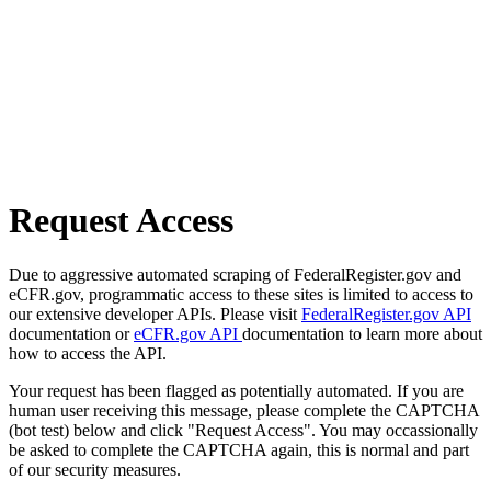
Request Access
Due to aggressive automated scraping of FederalRegister.gov and
eCFR.gov, programmatic access to these sites is limited to access to
our extensive developer APIs. Please visit
FederalRegister.gov API
documentation or
eCFR.gov API
documentation to learn more about
how to access the API.
Your request has been flagged as potentially automated. If you are
human user receiving this message, please complete the CAPTCHA
(bot test) below and click "Request Access". You may occassionally
be asked to complete the CAPTCHA again, this is normal and part
of our security measures.