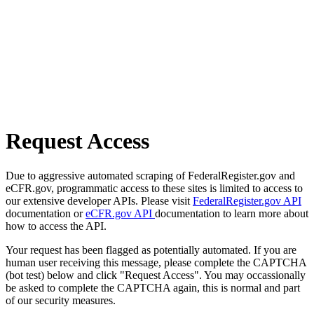
Request Access
Due to aggressive automated scraping of FederalRegister.gov and
eCFR.gov, programmatic access to these sites is limited to access to
our extensive developer APIs. Please visit
FederalRegister.gov API
documentation or
eCFR.gov API
documentation to learn more about
how to access the API.
Your request has been flagged as potentially automated. If you are
human user receiving this message, please complete the CAPTCHA
(bot test) below and click "Request Access". You may occassionally
be asked to complete the CAPTCHA again, this is normal and part
of our security measures.