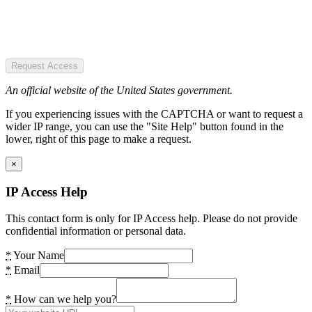
Request Access
An official website of the United States government.
If you experiencing issues with the CAPTCHA or want to request a
wider IP range, you can use the "Site Help" button found in the
lower, right of this page to make a request.
×
IP Access Help
This contact form is only for IP Access help. Please do not provide
confidential information or personal data.
*
Your Name
*
Email
*
How can we help you?