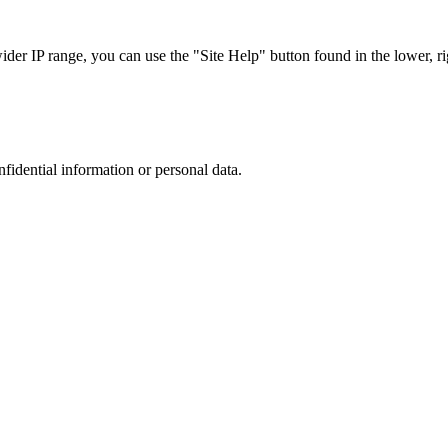
r IP range, you can use the "Site Help" button found in the lower, rig
nfidential information or personal data.