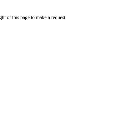
ht of this page to make a request.