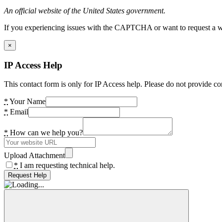
An official website of the United States government.
If you experiencing issues with the CAPTCHA or want to request a wide
×
IP Access Help
This contact form is only for IP Access help. Please do not provide co
*
Your Name
*
Email
*
How can we help you?
Upload Attachment
*
I am requesting technical help.