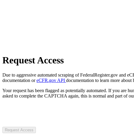
Request Access
Due to aggressive automated scraping of FederalRegister.gov and eCFR.
documentation or
eCFR.gov API
documentation to learn more about 
Your request has been flagged as potentially automated. If you are 
asked to complete the CAPTCHA again, this is normal and part of our
Request Access