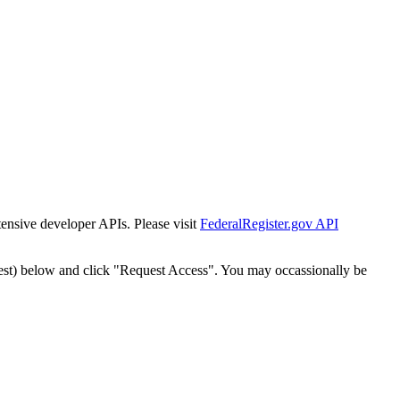
tensive developer APIs. Please visit
FederalRegister.gov API
est) below and click "Request Access". You may occassionally be