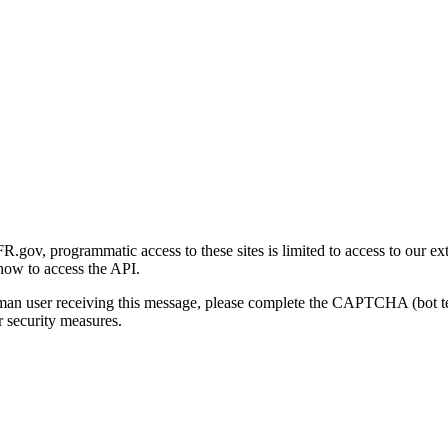
gov, programmatic access to these sites is limited to access to our ex
how to access the API.
human user receiving this message, please complete the CAPTCHA (bot t
 security measures.