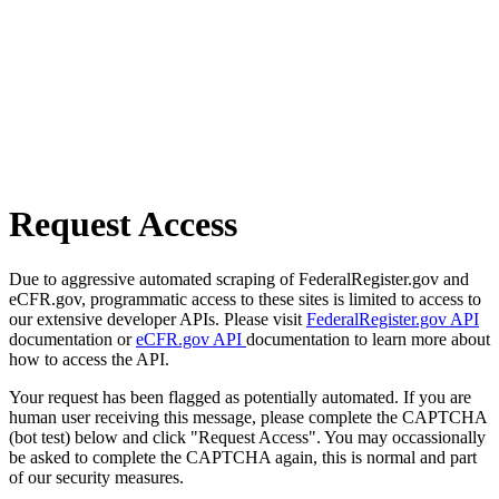
Request Access
Due to aggressive automated scraping of FederalRegister.gov and
eCFR.gov, programmatic access to these sites is limited to access to
our extensive developer APIs. Please visit
FederalRegister.gov API
documentation or
eCFR.gov API
documentation to learn more about
how to access the API.
Your request has been flagged as potentially automated. If you are
human user receiving this message, please complete the CAPTCHA
(bot test) below and click "Request Access". You may occassionally
be asked to complete the CAPTCHA again, this is normal and part
of our security measures.