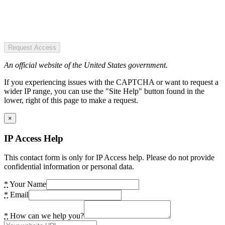
Request Access
An official website of the United States government.
If you experiencing issues with the CAPTCHA or want to request a
wider IP range, you can use the "Site Help" button found in the
lower, right of this page to make a request.
×
IP Access Help
This contact form is only for IP Access help. Please do not provide
confidential information or personal data.
*
Your Name
*
Email
*
How can we help you?