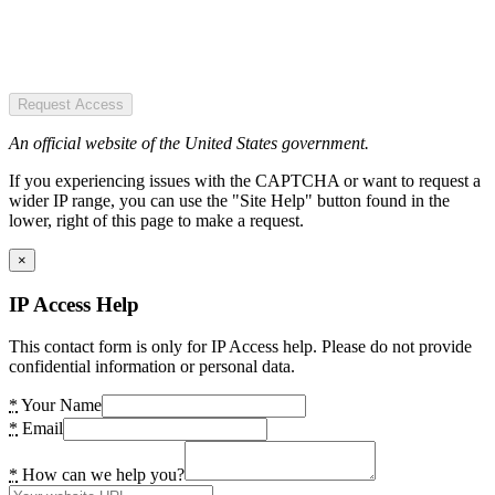
Request Access
An official website of the United States government.
If you experiencing issues with the CAPTCHA or want to request a
wider IP range, you can use the "Site Help" button found in the
lower, right of this page to make a request.
×
IP Access Help
This contact form is only for IP Access help. Please do not provide
confidential information or personal data.
*
Your Name
*
Email
*
How can we help you?