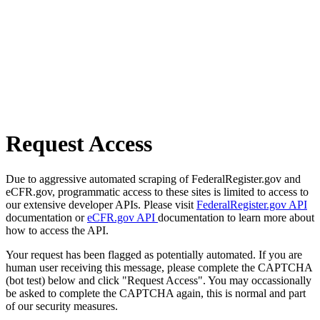
Request Access
Due to aggressive automated scraping of FederalRegister.gov and
eCFR.gov, programmatic access to these sites is limited to access to
our extensive developer APIs. Please visit
FederalRegister.gov API
documentation or
eCFR.gov API
documentation to learn more about
how to access the API.
Your request has been flagged as potentially automated. If you are
human user receiving this message, please complete the CAPTCHA
(bot test) below and click "Request Access". You may occassionally
be asked to complete the CAPTCHA again, this is normal and part
of our security measures.