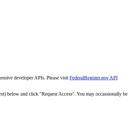
tensive developer APIs. Please visit
FederalRegister.gov API
est) below and click "Request Access". You may occassionally be