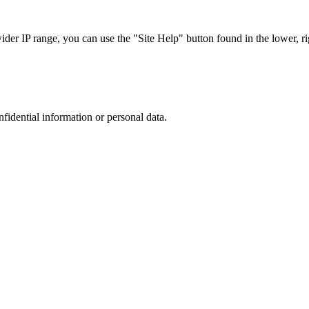
r IP range, you can use the "Site Help" button found in the lower, rig
nfidential information or personal data.