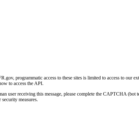
gov, programmatic access to these sites is limited to access to our ex
how to access the API.
human user receiving this message, please complete the CAPTCHA (bot t
 security measures.