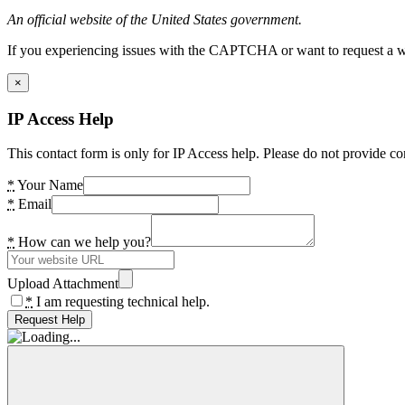
An official website of the United States government.
If you experiencing issues with the CAPTCHA or want to request a wide
×
IP Access Help
This contact form is only for IP Access help. Please do not provide co
*
Your Name
*
Email
*
How can we help you?
Upload Attachment
*
I am requesting technical help.