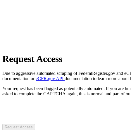
Request Access
Due to aggressive automated scraping of FederalRegister.gov and eCFR.
documentation or
eCFR.gov API
documentation to learn more about 
Your request has been flagged as potentially automated. If you are 
asked to complete the CAPTCHA again, this is normal and part of our
Request Access