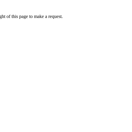
ht of this page to make a request.