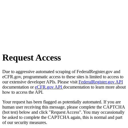
Request Access
Due to aggressive automated scraping of FederalRegister.gov and
eCFR.gov, programmatic access to these sites is limited to access to
our extensive developer APIs. Please visit
FederalRegister.gov API
documentation or
eCFR.gov API
documentation to learn more about
how to access the API.
Your request has been flagged as potentially automated. If you are
human user receiving this message, please complete the CAPTCHA
(bot test) below and click "Request Access". You may occassionally
be asked to complete the CAPTCHA again, this is normal and part
of our security measures.