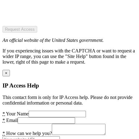
Request Access
An official website of the United States government.
If you experiencing issues with the CAPTCHA or want to request a
wider IP range, you can use the "Site Help" button found in the
lower, right of this page to make a request.
×
IP Access Help
This contact form is only for IP Access help. Please do not provide
confidential information or personal data.
*
Your Name
*
Email
*
How can we help you?