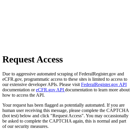
Request Access
Due to aggressive automated scraping of FederalRegister.gov and
eCFR.gov, programmatic access to these sites is limited to access to
our extensive developer APIs. Please visit
FederalRegister.gov API
documentation or
eCFR.gov API
documentation to learn more about
how to access the API.
Your request has been flagged as potentially automated. If you are
human user receiving this message, please complete the CAPTCHA
(bot test) below and click "Request Access". You may occassionally
be asked to complete the CAPTCHA again, this is normal and part
of our security measures.