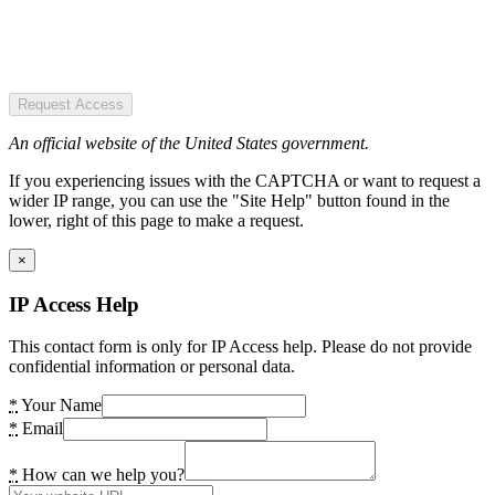
Request Access
An official website of the United States government.
If you experiencing issues with the CAPTCHA or want to request a
wider IP range, you can use the "Site Help" button found in the
lower, right of this page to make a request.
×
IP Access Help
This contact form is only for IP Access help. Please do not provide
confidential information or personal data.
*
Your Name
*
Email
*
How can we help you?