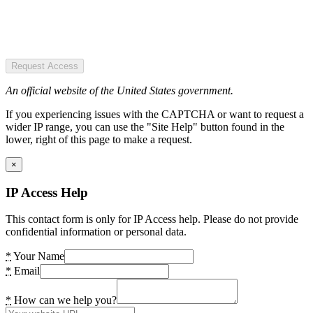
Request Access
An official website of the United States government.
If you experiencing issues with the CAPTCHA or want to request a
wider IP range, you can use the "Site Help" button found in the
lower, right of this page to make a request.
×
IP Access Help
This contact form is only for IP Access help. Please do not provide
confidential information or personal data.
*
Your Name
*
Email
*
How can we help you?