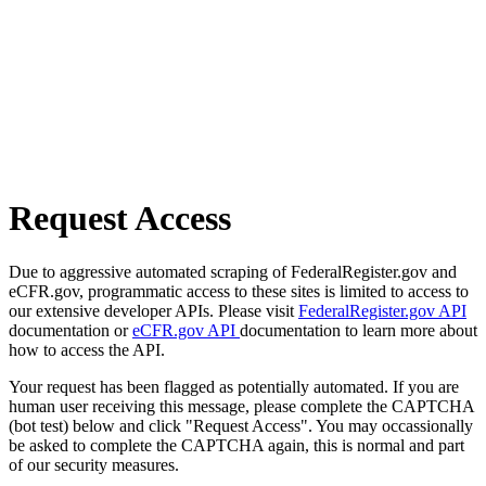
Request Access
Due to aggressive automated scraping of FederalRegister.gov and
eCFR.gov, programmatic access to these sites is limited to access to
our extensive developer APIs. Please visit
FederalRegister.gov API
documentation or
eCFR.gov API
documentation to learn more about
how to access the API.
Your request has been flagged as potentially automated. If you are
human user receiving this message, please complete the CAPTCHA
(bot test) below and click "Request Access". You may occassionally
be asked to complete the CAPTCHA again, this is normal and part
of our security measures.