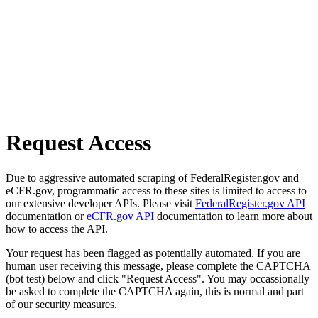
Request Access
Due to aggressive automated scraping of FederalRegister.gov and
eCFR.gov, programmatic access to these sites is limited to access to
our extensive developer APIs. Please visit
FederalRegister.gov API
documentation or
eCFR.gov API
documentation to learn more about
how to access the API.
Your request has been flagged as potentially automated. If you are
human user receiving this message, please complete the CAPTCHA
(bot test) below and click "Request Access". You may occassionally
be asked to complete the CAPTCHA again, this is normal and part
of our security measures.