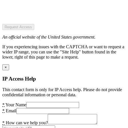
Request Access
An official website of the United States government.
If you experiencing issues with the CAPTCHA or want to request a
wider IP range, you can use the "Site Help" button found in the
lower, right of this page to make a request.
×
IP Access Help
This contact form is only for IP Access help. Please do not provide
confidential information or personal data.
*
Your Name
*
Email
*
How can we help you?