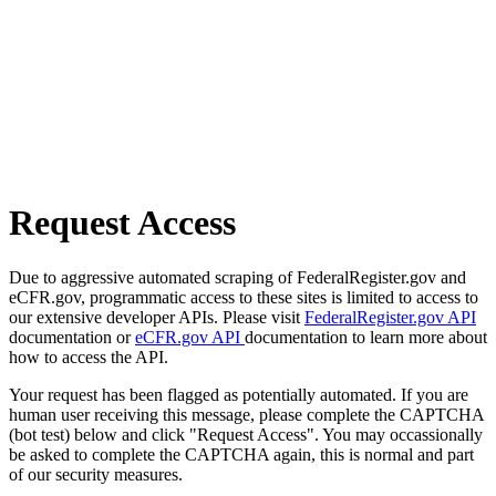
Request Access
Due to aggressive automated scraping of FederalRegister.gov and
eCFR.gov, programmatic access to these sites is limited to access to
our extensive developer APIs. Please visit
FederalRegister.gov API
documentation or
eCFR.gov API
documentation to learn more about
how to access the API.
Your request has been flagged as potentially automated. If you are
human user receiving this message, please complete the CAPTCHA
(bot test) below and click "Request Access". You may occassionally
be asked to complete the CAPTCHA again, this is normal and part
of our security measures.