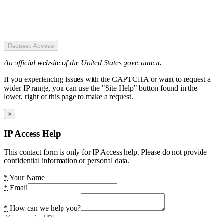
Request Access
An official website of the United States government.
If you experiencing issues with the CAPTCHA or want to request a
wider IP range, you can use the "Site Help" button found in the
lower, right of this page to make a request.
×
IP Access Help
This contact form is only for IP Access help. Please do not provide
confidential information or personal data.
*
Your Name
*
Email
*
How can we help you?